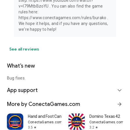
step: https://www.youtube.com/watch?
v=I79MtbBzoYU . You can also find the game
rules here:
https://www.conectagames.com/rules/burako .
We hope it helps, and if you have any questions,
we're happy to help!
See all reviews
What’s new
Bug fixes.
App support
expand_more
More by ConectaGames.com
arrow_forward
Hand and Foot Canasta
Domino Texas 42
ConectaGames.com
ConectaGames.com
3.5
3.2
star
star