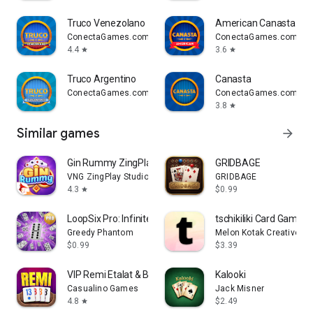
Truco Venezolano
American Canasta
ConectaGames.com
ConectaGames.com
4.4
3.6
star
star
Truco Argentino
Canasta
ConectaGames.com
ConectaGames.com
3.8
star
Similar games
arrow_forward
Gin Rummy ZingPlay
GRIDBAGE
VNG ZingPlay Studio
GRIDBAGE
4.3
$0.99
star
LoopSix Pro: Infinite Dominoes
tschikiliki Card Game
Greedy Phantom
Melon Kotak Creative
$0.99
$3.39
VIP Remi Etalat & Backgammon
Kalooki
Casualino Games
Jack Misner
4.8
$2.49
star