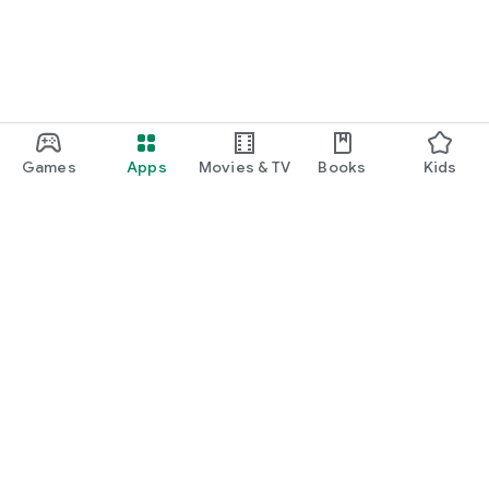
Games
Apps
Movies & TV
Books
Kids
Google Play
Play Pass
Play Points
Gift cards
Redeem