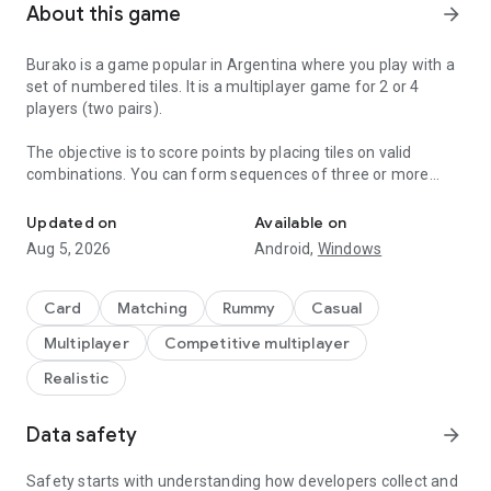
About this game
arrow_forward
Burako is a game popular in Argentina where you play with a
set of numbered tiles. It is a multiplayer game for 2 or 4
players (two pairs).
The objective is to score points by placing tiles on valid
combinations. You can form sequences of three or more
A Rummy game with tiles.
consecutive numbers of the same color, known as
"escaleras". You can also combine sets of three or more tiles
Updated on
Available on
of the same number, regardless of color, known as "piernas".
Aug 5, 2026
Android,
Windows
Canastas are combinations of at least seven tiles. You can
form impure canastas using wild tiles. Canastas are pure
Card
Matching
Rummy
Casual
when they have no wild cards added.
Multiplayer
Competitive multiplayer
Whoever has the most points wins.
Realistic
You can find more information on our Facebook page:
Data safety
arrow_forward
https://www.facebook.com/jugarburako/
Safety starts with understanding how developers collect and