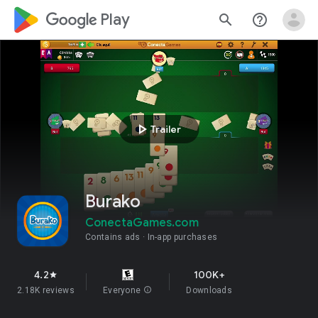
google_logo Play
search
help_outline
play_arrow
Trailer
Burako
ConectaGames.com
Contains ads
In-app purchases
4.2
100K+
star
2.18K reviews
Everyone
info
Downloads