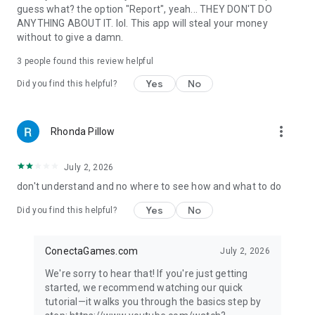
guess what? the option "Report", yeah... THEY DON'T DO
ANYTHING ABOUT IT. lol. This app will steal your money
without to give a damn.
3
people found this review helpful
Yes
No
Did you find this helpful?
more_vert
Rhonda Pillow
July 2, 2026
don't understand and no where to see how and what to do
Yes
No
Did you find this helpful?
ConectaGames.com
July 2, 2026
We're sorry to hear that! If you're just getting
started, we recommend watching our quick
tutorial—it walks you through the basics step by