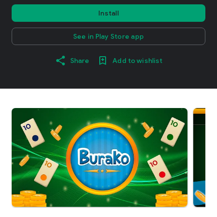
Install
See in Play Store app
Share
Add to wishlist