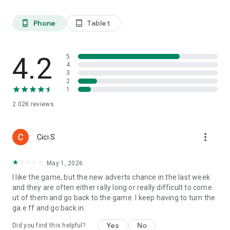
Phone
Tablet
phone_android
tablet_android
4.2
5
4
3
2
1
2.02K
reviews
more_vert
Cici S
May 1, 2026
I like the game, but the new adverts chance in the last week
and they are often either rally long or really difficult to come
ut of them and go back to the game. I keep having to turn the
ga.e ff and go back in.
Yes
No
Did you find this helpful?