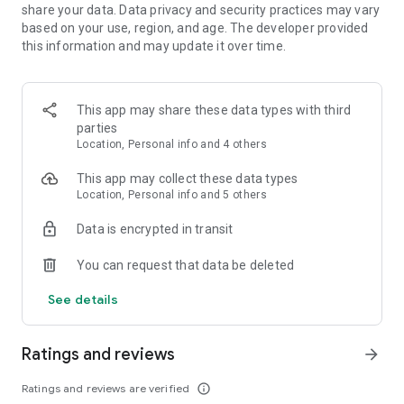
share your data. Data privacy and security practices may vary
based on your use, region, and age. The developer provided
this information and may update it over time.
This app may share these data types with third
parties
Location, Personal info and 4 others
This app may collect these data types
Location, Personal info and 5 others
Data is encrypted in transit
You can request that data be deleted
See details
Ratings and reviews
arrow_forward
Ratings and reviews are verified
info_outline