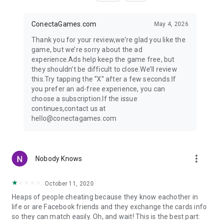
ConectaGames.com
May 4, 2026
Thank you for your review,we’re glad you like the
game, but we’re sorry about the ad
experience.Ads help keep the game free, but
they shouldn’t be difficult to close.We’ll review
this.Try tapping the “X” after a few seconds.If
you prefer an ad-free experience, you can
choose a subscription.If the issue
continues,contact us at
hello@conectagames.com
more_vert
Nobody Knows
October 11, 2020
Heaps of people cheating because they know eachother in
life or are Facebook friends and they exchange the cards info
so they can match easily. Oh, and wait! This is the best part: