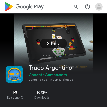
google_logo Play
search
help_outline
play_arrow
Trailer
Truco Argentino
ConectaGames.com
Contains ads
In-app purchases
100K+
Everyone
info
Downloads