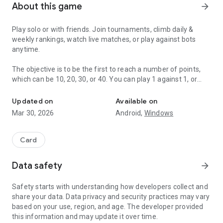
About this game
arrow_forward
Play solo or with friends. Join tournaments, climb daily &
weekly rankings, watch live matches, or play against bots
anytime.
The objective is to be the first to reach a number of points,
which can be 10, 20, 30, or 40. You can play 1 against 1, or
Truco the most popular trick-taking card game in Argentina.
play as a team, with two or three players (4 or 6 players in
total). For the mode with 6 players, you can choose whether
Updated on
Available on
to play head-to-head or not. Each player receives 3 cards.
Mar 30, 2026
Android,
Windows
Whoever throws the highest card wins the trick, the best of
three wins the round (hand). The points of the winning hand
depend on the value of the agreed "cantos", "toques" or
Card
"gritos".
Data safety
arrow_forward
• Cantos: "Flor", "Contraflor", "Contraflor al Resto". Toques:
"Envido", "Real Envido", "Falta Envido". Gritos: "Truco",
Safety starts with understanding how developers collect and
"Retruco", "Vale 4".
share your data. Data privacy and security practices may vary
based on your use, region, and age. The developer provided
Value of the cards (from lowest to highest):
this information and may update it over time.
• Commons: 4, 5, 6, 7.