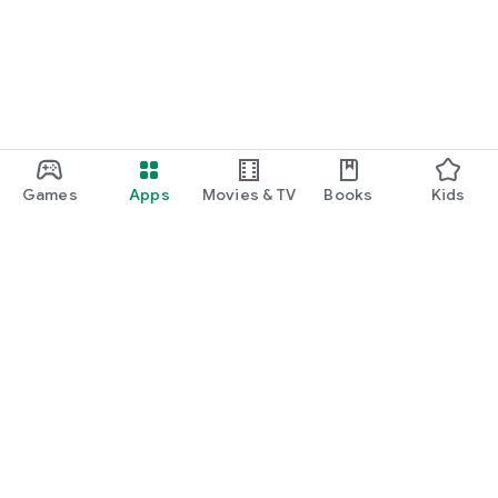
Games
Apps
Movies & TV
Books
Kids
Google Play
Play Pass
Play Points
Gift cards