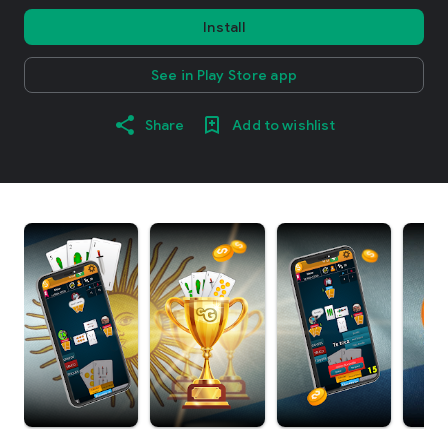
Install
See in Play Store app
Share
Add to wishlist