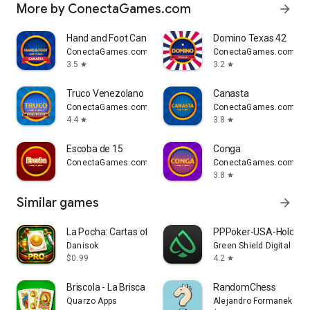
More by ConectaGames.com
arrow_forward
Hand and Foot Canasta
Domino Texas 42
ConectaGames.com
ConectaGames.com
3.5
3.2
star
star
Truco Venezolano
Canasta
ConectaGames.com
ConectaGames.com
4.4
3.8
star
star
Escoba de 15
Conga
ConectaGames.com
ConectaGames.com
3.8
star
Similar games
arrow_forward
La Pocha: Cartas offline
PPPoker-USA-Holde
Danisok
Green Shield Digital Lim
$0.99
4.2
star
Briscola - La Brisca Spanish
RandomChess
Quarzo Apps
Alejandro Formanek